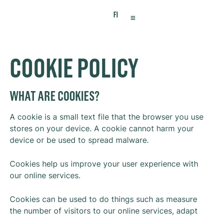
FI
VIRTUAL OFFICE
MEETING SPACES
COOKIE POLICY
WHAT ARE COOKIES?
A cookie is a small text file that the browser you use
stores on your device. A cookie cannot harm your
device or be used to spread malware.
Cookies help us improve your user experience with
our online services.
Cookies can be used to do things such as measure
the number of visitors to our online services, adapt