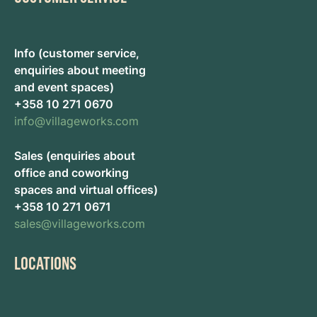
Info (customer service,
enquiries about meeting
and event spaces)
+358 10 271 0670
info@villageworks.com
Sales (enquiries about
office and coworking
spaces and virtual offices)
+358 10 271 0671
sales@villageworks.com
LOCATIONS