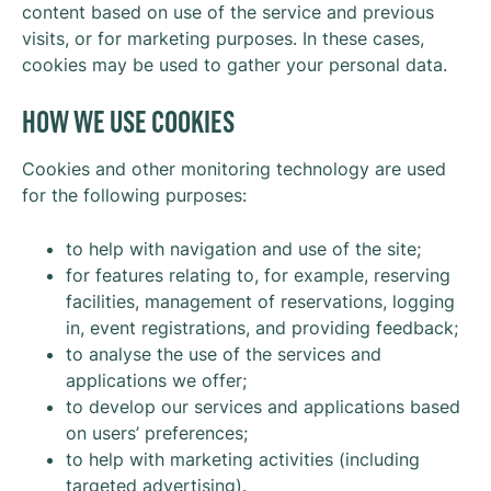
content based on use of the service and previous
visits, or for marketing purposes. In these cases,
cookies may be used to gather your personal data.
HOW WE USE COOKIES
Cookies and other monitoring technology are used
for the following purposes:
to help with navigation and use of the site;
for features relating to, for example, reserving
facilities, management of reservations, logging
in, event registrations, and providing feedback;
to analyse the use of the services and
applications we offer;
to develop our services and applications based
on users’ preferences;
to help with marketing activities (including
targeted advertising).