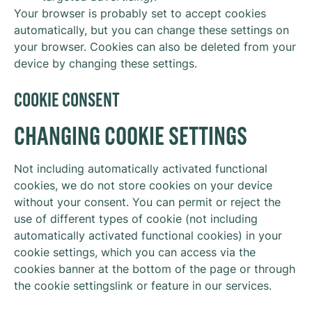
Your browser is probably set to accept cookies
automatically, but you can change these settings on
your browser. Cookies can also be deleted from your
device by changing these settings.
COOKIE CONSENT
CHANGING COOKIE SETTINGS
Not including automatically activated functional
cookies, we do not store cookies on your device
without your consent. You can permit or reject the
use of different types of cookie (not including
automatically activated functional cookies) in your
cookie settings, which you can access via the
cookies banner at the bottom of the page or through
the cookie settingslink or feature in our services.