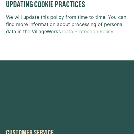
UPDATING COOKIE PRACTICES
We will update this policy from time to time. You can
find more information about processing of personal
data in the VillageWorks
Data Protection Policy
CUSTOMER SERVICE