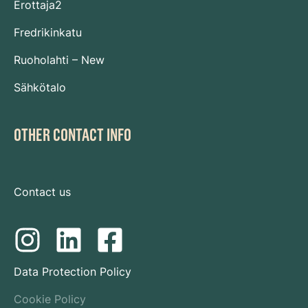
Erottaja2
Fredrikinkatu
Ruoholahti – New
Sähkötalo
OTHER CONTACT INFO
Contact us
Data Protection Policy
Cookie Policy