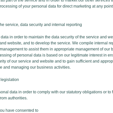
 as part of the service and in order to market our other services 
 processing of your personal data for direct marketing at any point
he service, data security and internal reporting
ata in order to maintain the data security of the service and we
e and website, and to develop the service. We compile internal r
 management to assist them in appropriate management of our bu
essing of personal data is based on our legitimate interest in en
rity of our service and website and to gain sufficient and appropr
e and managing our business activities.
legislation
al data in order to comply with our statutory obligations or to f
rom authorities.
you have consented to