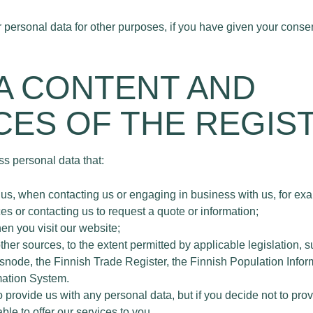
personal data for other purposes, if you have given your consen
TA CONTENT AND
ES OF THE REGIS
s personal data that:
us, when contacting us or engaging in business with us, for ex
es or contacting us to request a quote or information;
en you visit our website;
other sources, to the extent permitted by applicable legislation
isnode, the Finnish Trade Register, the Finnish Population Infor
mation System.
o provide us with any personal data, but if you decide not to pro
le to offer our services to you.