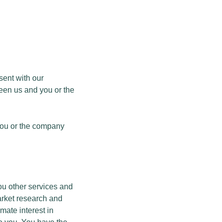
sent with our
ween us and you or the
 you or the company
you other services and
arket research and
mate interest in