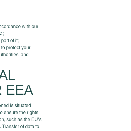
accordance with our
a;
art of it;
 to protect your
uthorities; and
AL
R EEA
ned is situated
o ensure the rights
ion, such as the EU’s
Transfer of data to