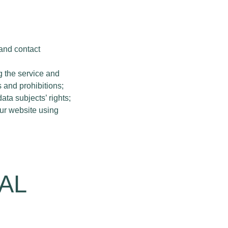
 and contact
g the service and
 and prohibitions;
ta subjects’ rights;
our website using
AL