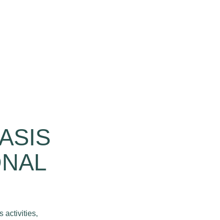
ASIS
ONAL
 activities,