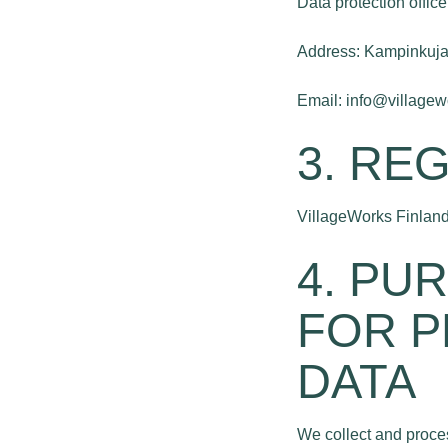
Data protection office
Address: Kampinkuja 
Email: info@village
3. RE
VillageWorks Finland
4. PU
FOR P
DATA
We collect and proces