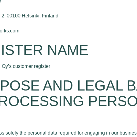
r
2, 00100 Helsinki, Finland
works.com
GISTER NAME
 Oy’s customer register
RPOSE AND LEGAL B
ROCESSING PERS
s solely the personal data required for engaging in our business