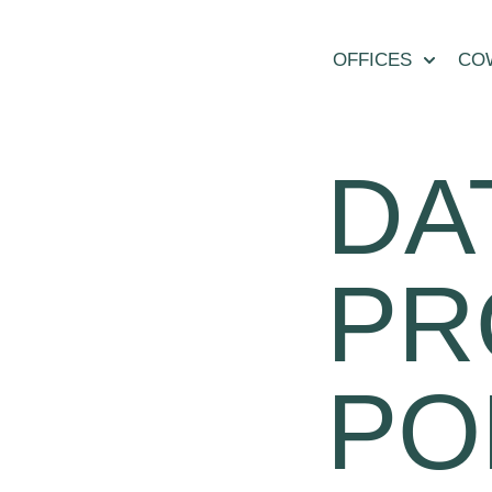
OFFICES
CO
DA
PR
PO