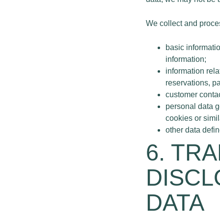
We collect and proces
basic informati
information;
information rel
reservations, p
customer contac
personal data g
cookies or simi
other data defi
6. TR
DISCL
DATA