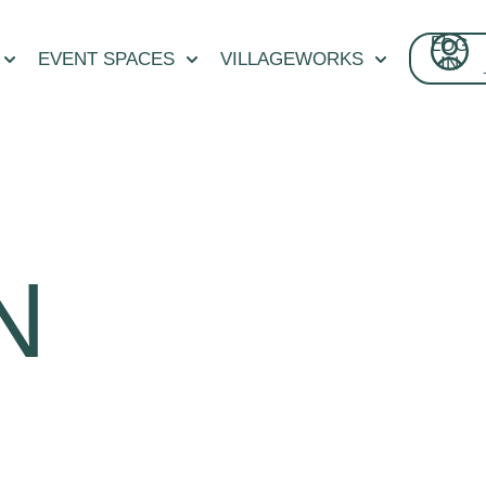
FI
LOG
CON
EVENT SPACES
VILLAGEWORKS
IN
N