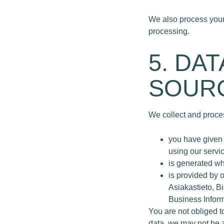
We also process your 
processing.
5. DA
SOURC
We collect and proces
you have given 
using our servic
is generated wh
is provided by 
Asiakastieto, B
Business Infor
You are not obliged t
data, we may not be ab