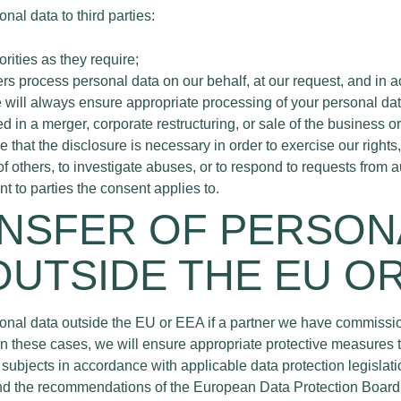
nal data to third parties:
orities as they require;
rs process personal data on our behalf, at our request, and in 
e will always ensure appropriate processing of your personal dat
ed in a merger, corporate restructuring, or sale of the business or p
that the disclosure is necessary in order to exercise our rights,
 of others, to investigate abuses, or to respond to requests from a
t to parties the consent applies to.
ANSFER OF PERSON
OUTSIDE THE EU O
onal data outside the EU or EEA if a partner we have commissio
In these cases, we will ensure appropriate protective measures t
subjects in accordance with applicable data protection legislat
 the recommendations of the European Data Protection Board. 