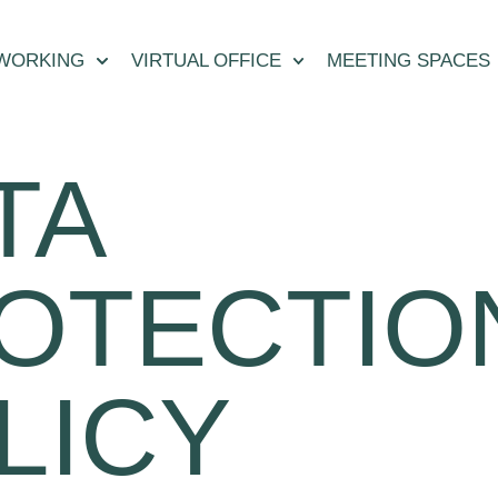
WORKING
VIRTUAL OFFICE
MEETING SPACES
TA
OTECTIO
LICY