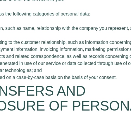
s the following categories of personal data:
on, such as name, relationship with the company you represent,
ating to the customer relationship, such as information concernin
ayment information, invoicing information, marketing permissions
ts and related correspondence, as well as records concerning da
enerated in use of our service or data collected through use of 
lar technologies; and
ned on a case-by-case basis on the basis of your consent.
ANSFERS AND
OSURE OF PERSON