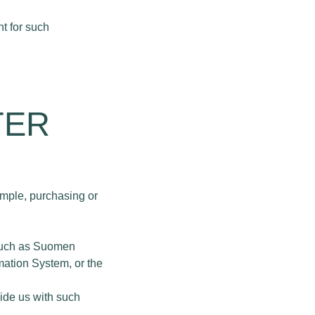
t for such
TER
ample, purchasing or
, such as Suomen
mation System, or the
vide us with such