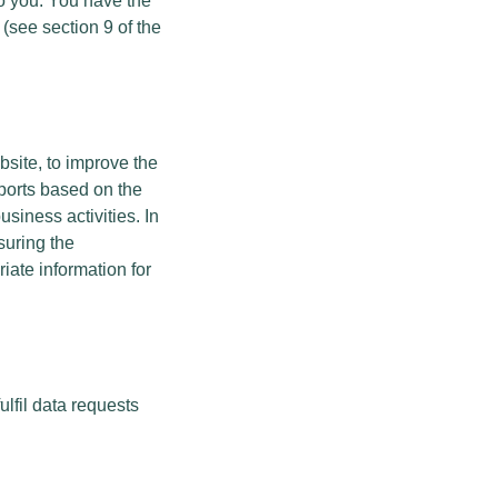
to you. You have the
 (see section 9 of the
bsite, to improve the
eports based on the
siness activities. In
suring the
iate information for
ulfil data requests