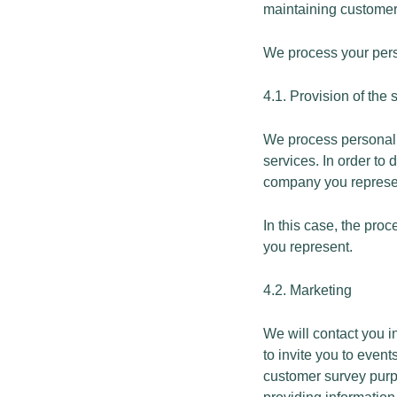
maintaining customer
We process your perso
4.1. Provision of the
We process personal d
services. In order to
company you represe
In this case, the pro
you represent.
4.2. Marketing
We will contact you i
to invite you to eve
customer survey purpo