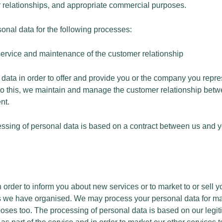
 relationships, and appropriate commercial purposes.
nal data for the following processes:
 service and maintenance of the customer relationship
ata in order to offer and provide you or the company you repre
 do this, we maintain and manage the customer relationship bet
nt.
cessing of personal data is based on a contract between us and
n order to inform you about new services or to market to or sell 
nts we have organised. We may process your personal data for m
ses too. The processing of personal data is based on our legiti