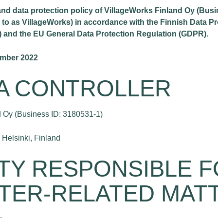
 and data protection policy of VillageWorks Finland Oy (Bus
d to as VillageWorks) in accordance with the Finnish Data Pr
) and the EU General Data Protection Regulation (GDPR).
ember 2022
TA CONTROLLER
 Oy (Business ID: 3180531-1)
Helsinki, Finland
RTY RESPONSIBLE 
TER-RELATED MAT