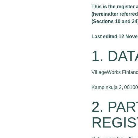
This is the register
(hereinafter referre
(Sections 10 and 24
Last edited 12 Nov
1. DA
VillageWorks Finland
Kampinkuja 2, 00100 
2. PA
REGIS