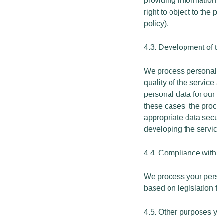
providing information
right to object to the
policy).
4.3. Development of t
We process personal d
quality of the servic
personal data for our
these cases, the proc
appropriate data secu
developing the servic
4.4. Compliance with 
We process your person
based on legislation f
4.5. Other purposes 