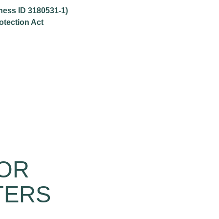
iness ID 3180531-1)
otection Act
FOR
TERS