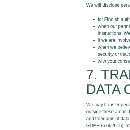
We will disclose perso
for Finnish auth
when our partne
instructions. W
if we are involv
when we believe 
security or that
with your consen
7. TR
DATA 
We may transfer pers
outside these areas. 
and freedoms of data 
GDPR (679/2016), and