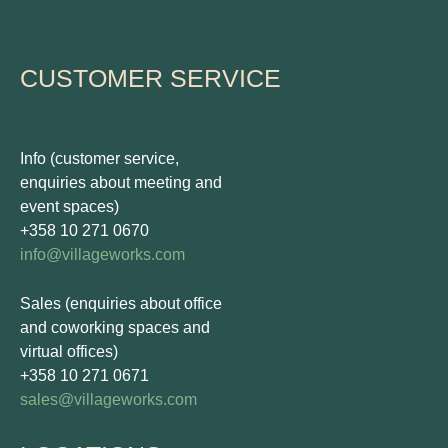
CUSTOMER SERVICE
Info (customer service,
enquiries about meeting and
event spaces)
+358 10 271 0670
info@villageworks.com
Sales (enquiries about office
and coworking spaces and
virtual offices)
+358 10 271 0671
sales@villageworks.com