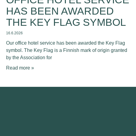
HAS BEEN AWARDED
THE KEY FLAG SYMBOL
16.6.2026
Our office hotel service has been awarded the Key Flag
symbol. The Key Flag is a Finnish mark of origin granted
by the Association for
Read more »