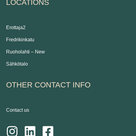
LOCATIONS
Erottaja2
Fredrikinkatu
Ruoholahti – New
Sähkötalo
OTHER CONTACT INFO
Contact us