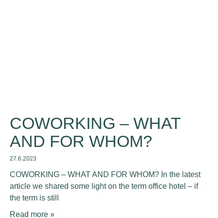
COWORKING – WHAT
AND FOR WHOM?
27.6.2023
COWORKING – WHAT AND FOR WHOM? In the latest
article we shared some light on the term office hotel – if
the term is still
Read more »