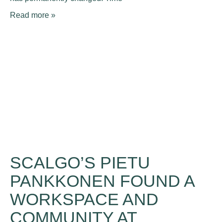
Read more »
SCALGO’S PIETU
PANKKONEN FOUND A
WORKSPACE AND
COMMUNITY AT