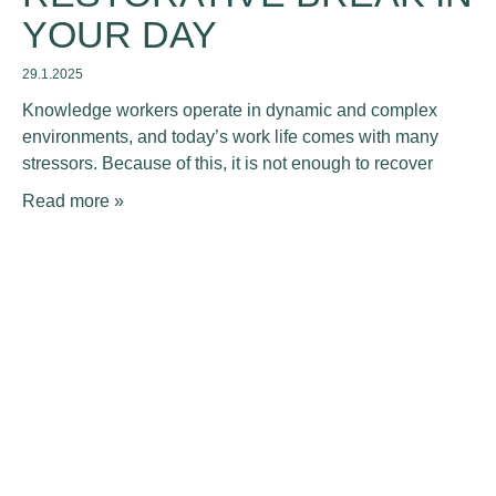
YOUR DAY
29.1.2025
Knowledge workers operate in dynamic and complex
environments, and today’s work life comes with many
stressors. Because of this, it is not enough to recover
Read more »