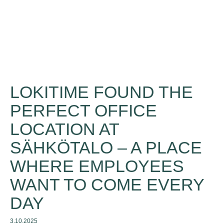
LOKITIME FOUND THE
PERFECT OFFICE
LOCATION AT
SÄHKÖTALO – A PLACE
WHERE EMPLOYEES
WANT TO COME EVERY
DAY
3.10.2025