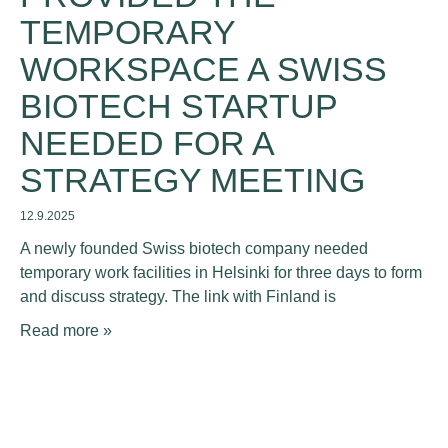
TEMPORARY
WORKSPACE A SWISS
BIOTECH STARTUP
NEEDED FOR A
STRATEGY MEETING
12.9.2025
A newly founded Swiss biotech company needed
temporary work facilities in Helsinki for three days to form
and discuss strategy. The link with Finland is
Read more »