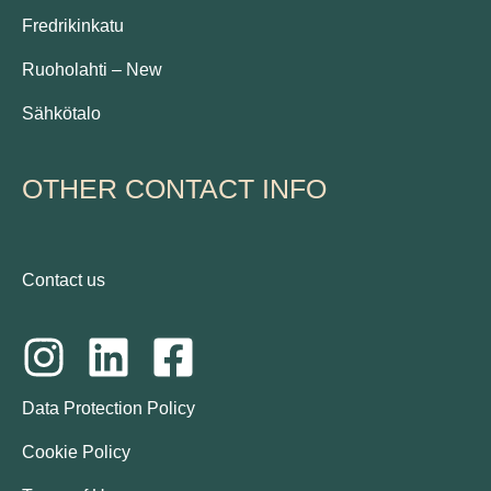
Fredrikinkatu
Ruoholahti – New
Sähkötalo
OTHER CONTACT INFO
Contact us
Data Protection Policy
Cookie Policy