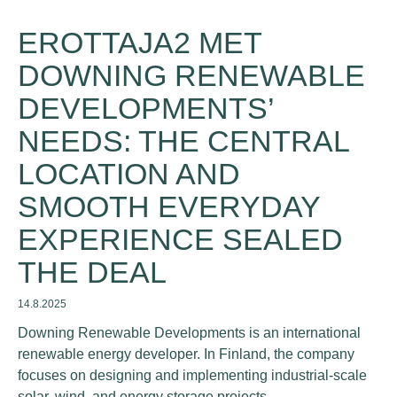
EROTTAJA2 MET
DOWNING RENEWABLE
DEVELOPMENTS’
NEEDS: THE CENTRAL
LOCATION AND
SMOOTH EVERYDAY
EXPERIENCE SEALED
THE DEAL
14.8.2025
Downing Renewable Developments is an international
renewable energy developer. In Finland, the company
focuses on designing and implementing industrial-scale
solar, wind, and energy storage projects