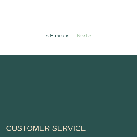
« Previous
Next »
CUSTOMER SERVICE