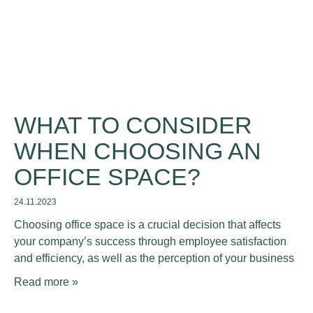
WHAT TO CONSIDER
WHEN CHOOSING AN
OFFICE SPACE?
24.11.2023
Choosing office space is a crucial decision that affects
your company’s success through employee satisfaction
and efficiency, as well as the perception of your business
Read more »