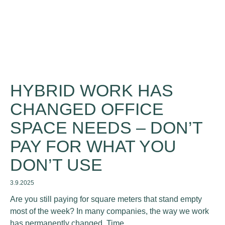
HYBRID WORK HAS
CHANGED OFFICE
SPACE NEEDS – DON’T
PAY FOR WHAT YOU
DON’T USE
3.9.2025
Are you still paying for square meters that stand empty
most of the week? In many companies, the way we work
has permanently changed. Time