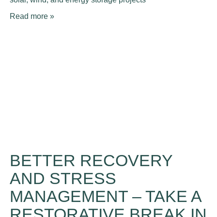
Read more »
BETTER RECOVERY
AND STRESS
MANAGEMENT – TAKE A
RESTORATIVE BREAK IN