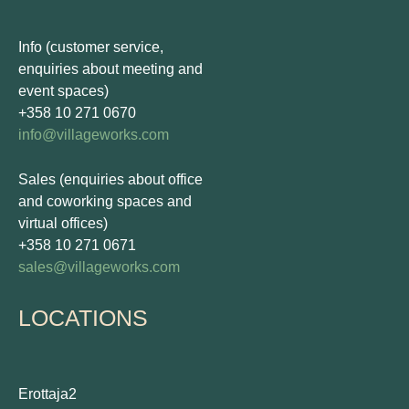
Info (customer service,
enquiries about meeting and
event spaces)
+358 10 271 0670
info@villageworks.com
Sales (enquiries about office
and coworking spaces and
virtual offices)
+358 10 271 0671
sales@villageworks.com
LOCATIONS
Erottaja2