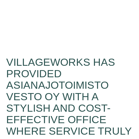
VILLAGEWORKS HAS
PROVIDED
ASIANAJOTOIMISTO
VESTO OY WITH A
STYLISH AND COST-
EFFECTIVE OFFICE
WHERE SERVICE TRULY