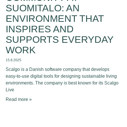
SUOMITALO: AN
ENVIRONMENT THAT
INSPIRES AND
SUPPORTS EVERYDAY
WORK
15.8.2025
Scalgo is a Danish software company that develops
easy-to-use digital tools for designing sustainable living
environments. The company is best known for its Scalgo
Live
Read more »