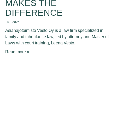
MAKES THE
DIFFERENCE
14.8.2025
Asianajotoimisto Vesto Oy is a law firm specialized in
family and inheritance law, led by attorney and Master of
Laws with court training, Leena Vesto.
Read more »