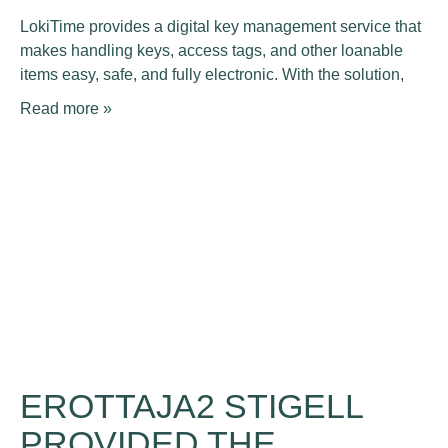
LokiTime provides a digital key management service that
makes handling keys, access tags, and other loanable
items easy, safe, and fully electronic. With the solution,
Read more »
EROTTAJA2 STIGELL
PROVIDED THE