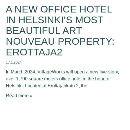
A NEW OFFICE HOTEL
IN HELSINKI’S MOST
BEAUTIFUL ART
NOUVEAU PROPERTY:
EROTTAJA2
17.1.2024
In March 2024, VillageWorks will open a new five-story,
over 1,700 square meters office hotel in the heart of
Helsinki. Located at Erottajankatu 2, the
Read more »