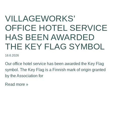
VILLAGEWORKS’
OFFICE HOTEL SERVICE
HAS BEEN AWARDED
THE KEY FLAG SYMBOL
16.6.2026
Our office hotel service has been awarded the Key Flag
symbol. The Key Flag is a Finnish mark of origin granted
by the Association for
Read more »