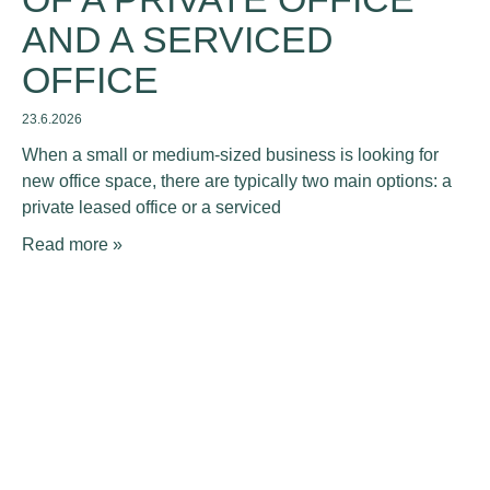
AND A SERVICED
OFFICE
23.6.2026
When a small or medium-sized business is looking for
new office space, there are typically two main options: a
private leased office or a serviced
Read more »