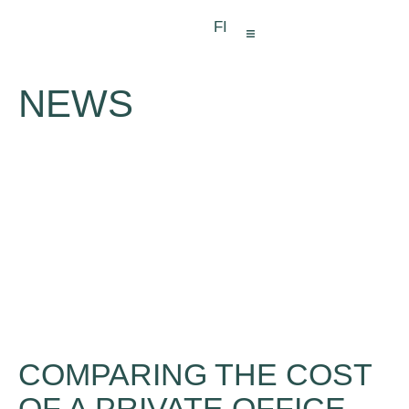
FI
VIRTUAL OFFICE
MEETING SPACES
NEWS
COMPARING THE COST
OF A PRIVATE OFFICE